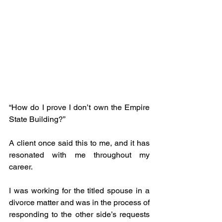
“How do I prove I don’t own the Empire 
State Building?” 
A client once said this to me, and it has 
resonated with me throughout my 
career.
I was working for the titled spouse in a 
divorce matter and was in the process of 
responding to the other side’s requests 