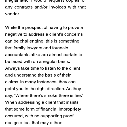
illegitimate, I would request copies of 
any contracts and/or invoices with that 
vendor.
While the prospect of having to prove a 
negative to address a client’s concerns 
can be challenging, this is something 
that family lawyers and forensic 
accountants alike are almost certain to 
be faced with on a regular basis. 
Always take time to listen to the client 
and understand the basis of their 
claims. In many instances, they can 
point you in the right direction. As they 
say, “Where there’s smoke there is fire.”
When addressing a client that insists 
that some form of financial impropriety 
occurred, with no supporting proof, 
design a test that may either: