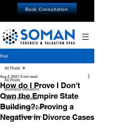
Book Consultation
Post
All Posts
Aug 4, 2021
3 min read
All Posts
How do I Prove I Don't
Business Valuation
Own the Empire State
Media & Podcasts
Building?: Proving a
Divorce and Family Law
Negative in Divorce Cases
News & Recognition