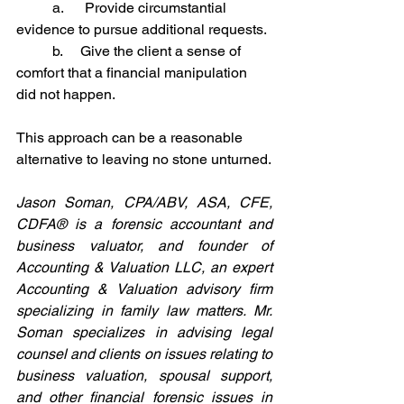
	a.      Provide circumstantial 
evidence to pursue additional requests.
	b.     Give the client a sense of 
comfort that a financial manipulation 
did not happen.
This approach can be a reasonable 
alternative to leaving no stone unturned.
Jason Soman, CPA/ABV, ASA, CFE, 
CDFA® is a forensic accountant and 
business valuator, and founder of 
Accounting & Valuation LLC, an expert 
Accounting & Valuation advisory firm 
specializing in family law matters. Mr. 
Soman specializes in advising legal 
counsel and clients on issues relating to 
business valuation, spousal support, 
and other financial forensic issues in 