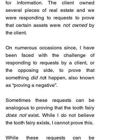
for information. The client owned 
several pieces of real estate and we 
were responding to requests to prove 
that certain assets were 
not owned 
by 
the client.
On numerous occasions since, I have 
been faced with the challenge of 
responding to requests by a client, or 
the opposing side, to prove that 
something 
did no
t happen, also known 
as “proving a negative”.
Sometimes these requests can be 
analogous to proving that the tooth fairy 
does not
 exist.
While I do not believe 
the tooth fairy exists, I cannot prove this.
While these requests can be 