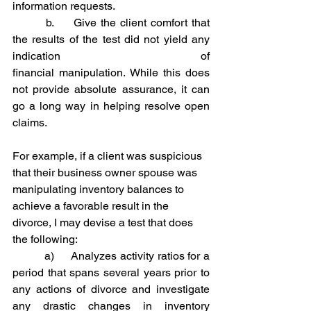
information requests.
	 b.     Give the client comfort that 
the results of the test did not yield any 
indication of 					
financial manipulation. While this does 
not provide absolute assurance, it can 
go a long way in helping resolve open 
claims.
For example, if a client was suspicious 
that their business owner spouse was 
manipulating inventory balances to 
achieve a favorable result in the 
divorce, I may devise a test that does 
the following:
	 a)     Analyzes activity ratios for a 
period that spans several years prior to 
any actions of divorce and investigate 
any drastic changes in inventory 