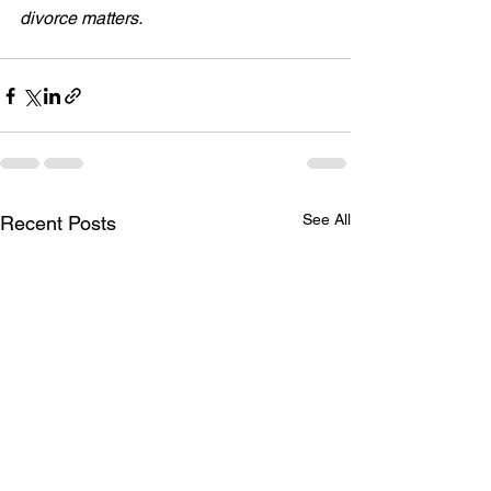
divorce matters.
See All
Recent Posts