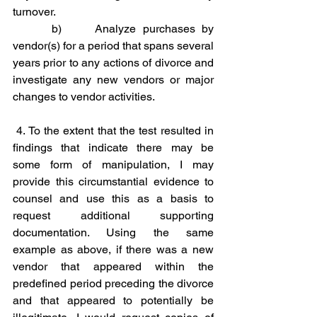
turnover.
b)     Analyze purchases by 
vendor(s) for a period that spans several 
years prior to any actions of divorce and 
investigate any new vendors or major 
changes to vendor activities.
4. To the extent that the test resulted in 
findings that indicate there may be 
some form of manipulation, I may 
provide this circumstantial evidence to 
counsel and use this as a basis to 
request additional supporting 
documentation. Using the same 
example as above, if there was a new 
vendor that appeared within the 
predefined period preceding the divorce 
and that appeared to potentially be 