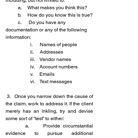
including, but not limited to:
	a.     What makes you think this?
	b.     How do you know this is true?
	c.      Do you have any 
documentation or any of the following 
information:
		i.      Names of people
		ii.     Addresses
		iii.    Vendor names
		iv.    Account numbers
		v.     Emails
		vi.    Text messages
3.   Once you narrow down the cause of 
the claim, work to address it. If the client 
merely has an inkling, try and devise 
some sort of “test” to either:
	  a.     Provide circumstantial 
evidence to pursue additional 