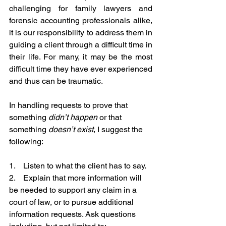
challenging for family lawyers and 
forensic accounting professionals alike, 
it is our responsibility to address them in 
guiding a client through a difficult time in 
their life. For many, it may be the most 
difficult time they have ever experienced 
and thus can be traumatic.
In handling requests to prove that 
something 
didn’t happen
 or that 
something 
doesn’t exist
, I suggest the 
following:
1.    Listen to what the client has to say.
2.    Explain that more information will 
be needed to support any claim in a 
court of law, or to pursue additional 
information requests. Ask questions 