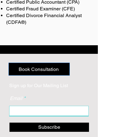
Certified Public Accountant (CPA)
Certified Fraud Examiner (CFE)
Certified Divorce Financial Analyst
(CDFA®)
Book Consultation
Sign up for Our Mailing List
Email
Subscribe