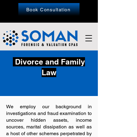
Book Consultation
Divorce and Family
Law
We employ our background in
investigations and fraud examination to
uncover hidden assets, income
sources, marital dissipation as well as
a host of other schemes perpetrated by