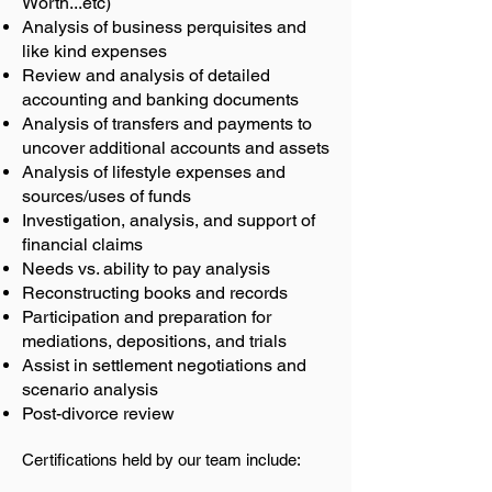
Worth...etc)
Analysis of business perquisites and
like kind expenses
Review and analysis of detailed
accounting and banking documents
Analysis of transfers and payments to
uncover additional accounts and assets
Analysis of lifestyle expenses and
sources/uses of funds
Investigation, analysis, and support of
financial claims
Needs vs. ability to pay analysis
Reconstructing books and records
Participation and preparation for
mediations, depositions, and trials
Assist in settlement negotiations and
scenario analysis
Post-divorce review
Certifications held by our team include: