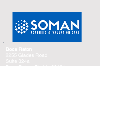
Boca Raton
2255 Glades Road
Suite 324a
Boca Raton, Florida 33431
Phone –
(561) 419-6111
Tampa
4830 W. Kennedy Blvd
Suite 600
Tampa, Florida 33609
Phone –
(813) 776-6625
Naples
3003 Tamiami Trail North