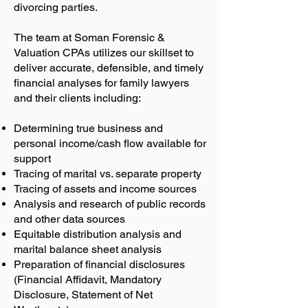
divorcing parties.
The team at Soman Forensic &
Valuation CPAs utilizes our skillset to
deliver accurate, defensible, and timely
financial analyses for family lawyers
and their clients including:
Determining true business and
personal income/cash flow available for
support
Tracing of marital vs. separate property
Tracing of assets and income sources
Analysis and research of public records
and other data sources
Equitable distribution analysis and
marital balance sheet analysis
Preparation of financial disclosures
(Financial Affidavit, Mandatory
Disclosure, Statement of Net