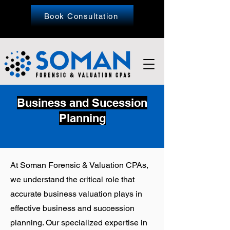
Book Consultation
Business and Sucession
Planning
At
Soman Forensic & Valuation CPAs
,
we understand the critical role that
accurate business valuation plays in
effective business and succession
planning. Our specialized expertise in