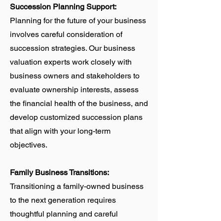
Succession Planning Support:
Planning for the future of your business
involves careful consideration of
succession strategies. Our business
valuation experts work closely with
business owners and stakeholders to
evaluate ownership interests, assess
the financial health of the business, and
develop customized succession plans
that align with your long-term
objectives.
Family Business Transitions:
Transitioning a family-owned business
to the next generation requires
thoughtful planning and careful