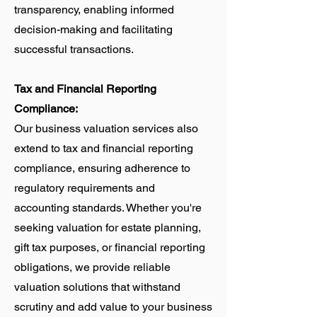
transparency, enabling informed
decision-making and facilitating
successful transactions.
Tax and Financial Reporting
Compliance:
Our business valuation services also
extend to tax and financial reporting
compliance, ensuring adherence to
regulatory requirements and
accounting standards. Whether you're
seeking valuation for estate planning,
gift tax purposes, or financial reporting
obligations, we provide reliable
valuation solutions that withstand
scrutiny and add value to your business