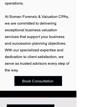
operations.
At
Soman Forensic & Valuation CPAs
,
we are committed to delivering
exceptional business valuation
services that support your business
and succession planning objectives.
With our specialized expertise and
dedication to client satisfaction, we
serve as trusted advisors every step of
the way.
Book Consultation