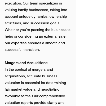
execution. Our team specializes in
valuing family businesses, taking into
account unique dynamics, ownership
structures, and succession goals.
Whether you're passing the business to
heirs or considering an external sale,
our expertise ensures a smooth and
successful transition.
Mergers and Acquisitions:
In the context of mergers and
acquisitions, accurate business
valuation is essential for determining
fair market value and negotiating
favorable terms. Our comprehensive
valuation reports provide clarity and