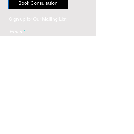
Book Consultation
Sign up for Our Mailing List
Email
Subscribe
Boca Raton
2255 Glades Road
Suite 324a
Boca Raton, Florida 33431