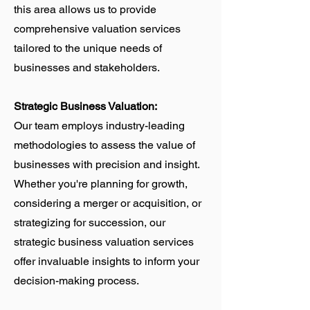
this area allows us to provide
comprehensive valuation services
tailored to the unique needs of
businesses and stakeholders.
Strategic Business Valuation:
Our team employs industry-leading
methodologies to assess the value of
businesses with precision and insight.
Whether you're planning for growth,
considering a merger or acquisition, or
strategizing for succession, our
strategic business valuation services
offer invaluable insights to inform your
decision-making process.