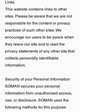
Links
This website contains links to other
sites. Please be aware that we are not
responsible for the content or privacy
practices of such other sites. We
encourage our users to be aware when
they leave our site and to read the
privacy statements of any other site that
collects personally identifiable
information.
Security of your Personal Information
SOMAN secures your personal
information from unauthorized access,
use, or disclosure. SOMAN uses the
following methods for this purpose: