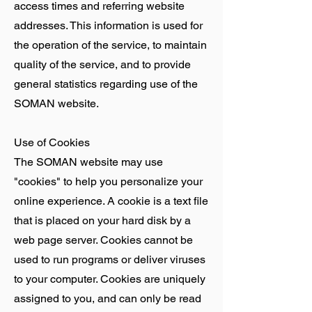
access times and referring website
addresses. This information is used for
the operation of the service, to maintain
quality of the service, and to provide
general statistics regarding use of the
SOMAN website.
Use of Cookies
The SOMAN website may use
"cookies" to help you personalize your
online experience. A cookie is a text file
that is placed on your hard disk by a
web page server. Cookies cannot be
used to run programs or deliver viruses
to your computer. Cookies are uniquely
assigned to you, and can only be read