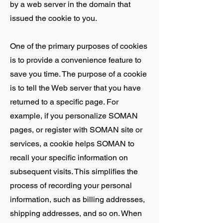
by a web server in the domain that
issued the cookie to you.
One of the primary purposes of cookies
is to provide a convenience feature to
save you time. The purpose of a cookie
is to tell the Web server that you have
returned to a specific page. For
example, if you personalize SOMAN
pages, or register with SOMAN site or
services, a cookie helps SOMAN to
recall your specific information on
subsequent visits. This simplifies the
process of recording your personal
information, such as billing addresses,
shipping addresses, and so on. When