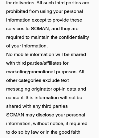
for deliveries. All such third parties are
prohibited from using your personal
information except to provide these
services to SOMAN, and they are
required to maintain the confidentiality
of your information.
No mobile information will be shared
with third parties/affiliates for
marketing/promotional purposes. All
other categories exclude text
messaging originator opt-in data and
consent; this information will not be
shared with any third parties
SOMAN may disclose your personal
information, without notice, if required
to do so by law or in the good faith