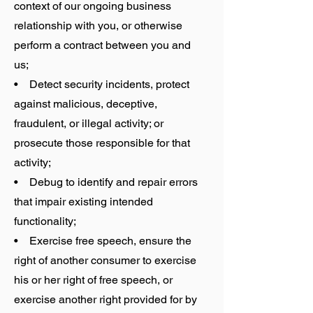
context of our ongoing business
relationship with you, or otherwise
perform a contract between you and
us;
• Detect security incidents, protect
against malicious, deceptive,
fraudulent, or illegal activity; or
prosecute those responsible for that
activity;
• Debug to identify and repair errors
that impair existing intended
functionality;
• Exercise free speech, ensure the
right of another consumer to exercise
his or her right of free speech, or
exercise another right provided for by