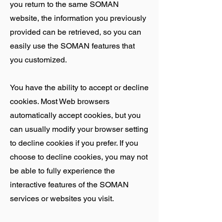
you return to the same SOMAN
website, the information you previously
provided can be retrieved, so you can
easily use the SOMAN features that
you customized.
You have the ability to accept or decline
cookies. Most Web browsers
automatically accept cookies, but you
can usually modify your browser setting
to decline cookies if you prefer. If you
choose to decline cookies, you may not
be able to fully experience the
interactive features of the SOMAN
services or websites you visit.