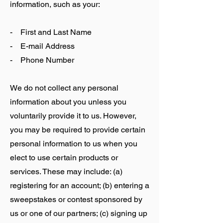
information, such as your:
- First and Last Name
- E-mail Address
- Phone Number
We do not collect any personal
information about you unless you
voluntarily provide it to us. However,
you may be required to provide certain
personal information to us when you
elect to use certain products or
services. These may include: (a)
registering for an account; (b) entering a
sweepstakes or contest sponsored by
us or one of our partners; (c) signing up