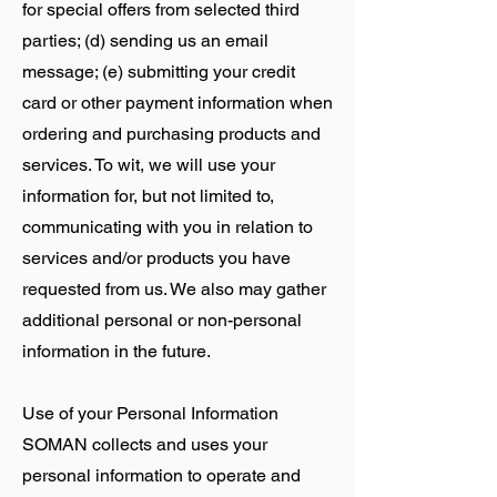
for special offers from selected third
parties; (d) sending us an email
message; (e) submitting your credit
card or other payment information when
ordering and purchasing products and
services. To wit, we will use your
information for, but not limited to,
communicating with you in relation to
services and/or products you have
requested from us. We also may gather
additional personal or non-personal
information in the future.
Use of your Personal Information
SOMAN collects and uses your
personal information to operate and