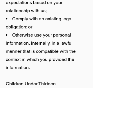
expectations based on your
relationship with us;
• Comply with an existing legal
obligation; or
• Otherwise use your personal
information, internally, in a lawful
manner that is compatible with the
context in which you provided the
information.
Children Under Thirteen
SOMAN does not knowingly collect
personally identifiable information from
children under the age of thirteen. If you
are under the age of thirteen, you must
ask your parent or guardian for