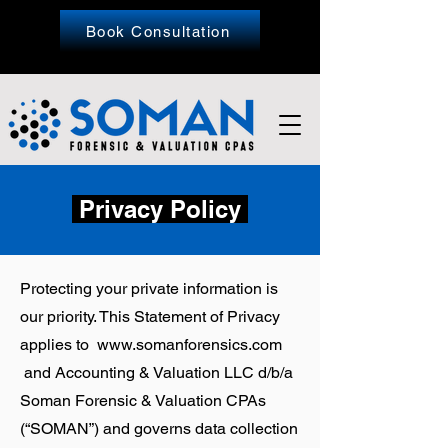
Book Consultation
Privacy Policy
Protecting your private information is
our priority. This Statement of Privacy
applies to
www.somanforensics.com
and Accounting & Valuation LLC d/b/a
Soman Forensic & Valuation CPAs
(“SOMAN”) and governs data collection