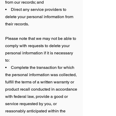
from our records; and
• Direct any service providers to
delete your personal information from
their records.
Please note that we may not be able to
comply with requests to delete your
personal information if it is necessary
to:
• Complete the transaction for which
the personal information was collected,
fulfill the terms of a written warranty or
product recall conducted in accordance
with federal law, provide a good or
service requested by you, or
reasonably anticipated within the