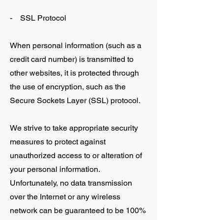
- SSL Protocol
When personal information (such as a
credit card number) is transmitted to
other websites, it is protected through
the use of encryption, such as the
Secure Sockets Layer (SSL) protocol.
We strive to take appropriate security
measures to protect against
unauthorized access to or alteration of
your personal information.
Unfortunately, no data transmission
over the Internet or any wireless
network can be guaranteed to be 100%