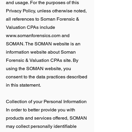
and usage. For the purposes of this
Privacy Policy, unless otherwise noted,
all references to Soman Forensic &
Valuation CPAs include
www.somanforensics.com
and
SOMAN. The SOMAN website is an
information website about Soman
Forensic & Valuation CPAs site. By
using the SOMAN website, you
consent to the data practices described
in this statement.
Collection of your Personal Information
In order to better provide you with
products and services offered, SOMAN
may collect personally identifiable