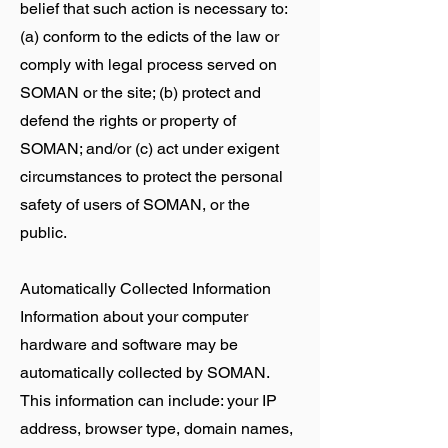
belief that such action is necessary to:
(a) conform to the edicts of the law or
comply with legal process served on
SOMAN or the site; (b) protect and
defend the rights or property of
SOMAN; and/or (c) act under exigent
circumstances to protect the personal
safety of users of SOMAN, or the
public.
Automatically Collected Information
Information about your computer
hardware and software may be
automatically collected by SOMAN.
This information can include: your IP
address, browser type, domain names,