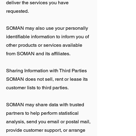
deliver the services you have
requested.
SOMAN may also use your personally
identifiable information to inform you of
other products or services available
from SOMAN and its affiliates.
Sharing Information with Third Parties
SOMAN does not sell, rent or lease its
customer lists to third parties.
SOMAN may share data with trusted
partners to help perform statistical
analysis, send you email or postal mail,
provide customer support, or arrange