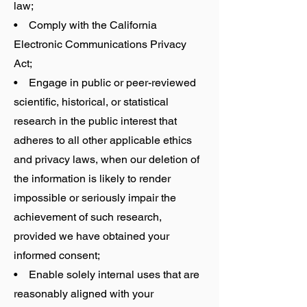
law;
• Comply with the California
Electronic Communications Privacy
Act;
• Engage in public or peer-reviewed
scientific, historical, or statistical
research in the public interest that
adheres to all other applicable ethics
and privacy laws, when our deletion of
the information is likely to render
impossible or seriously impair the
achievement of such research,
provided we have obtained your
informed consent;
• Enable solely internal uses that are
reasonably aligned with your