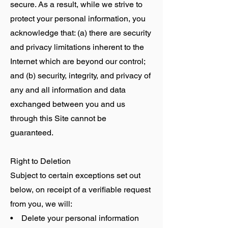
secure. As a result, while we strive to
protect your personal information, you
acknowledge that: (a) there are security
and privacy limitations inherent to the
Internet which are beyond our control;
and (b) security, integrity, and privacy of
any and all information and data
exchanged between you and us
through this Site cannot be
guaranteed.
Right to Deletion
Subject to certain exceptions set out
below, on receipt of a verifiable request
from you, we will:
• Delete your personal information