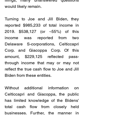
filings, many unanswered questions 
would likely remain.
Turning to Joe and Jill Biden, they 
reported $985,233 of total income in 
2019. $538,127 (or ~55%) of this 
income was reported from two 
Delaware S-corporations, Celticcapri 
Corp. and Giacoppa Corp. Of this 
amount, $229,125 reflected pass-
through income that may or may not 
reflect the true cash flow to Joe and Jill 
Biden from these entities.
Without additional information on 
Celticcapri and Giacoppa, the public 
has limited knowledge of the Bidens' 
total cash flow from closely held 
businesses. Further, the manner in 