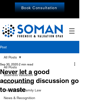
Book Consultation
Post
All Posts
Sep 30, 2020
2 min read
All Posts
Never let a good
Business Valuation
accounting discussion go
Media & Podcasts
to waste
Divorce and Family Law
News & Recognition