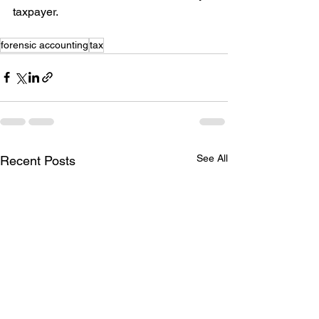
taxpayer.
forensic accounting
tax
See All
Recent Posts