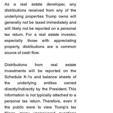
As a real estate developer, any 
distributions received from any of the 
underlying properties Trump owns will 
generally not be taxed immediately and 
will likely not be reported on a personal 
tax return. For a real estate investor, 
especially those with appreciating 
property, distributions are a common 
source of cash flow.
Distributions from real estate 
investments will be reported on the 
Schedule K-1s and balance sheets of 
the underlying entities owned 
directly/indirectly by the President. This 
information is not typically attached to a 
personal tax return. Therefore, even if 
the public were to view Trump’s tax 