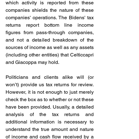
which activity is reported from these 
companies shields the nature of these 
companies' operations. The Bidens' tax 
returns report bottom line income 
figures from pass-through companies, 
and not a detailed breakdown of the 
sources of income as well as any assets 
(including other entities) that Celticcapri 
and Giacoppa may hold.
Politicians and clients alike will (or 
won’t) provide us tax returns for review. 
However, it is not enough to just merely 
check the box as to whether or not these 
have been provided. Usually, a detailed 
analysis of the tax returns and 
additional information is necessary to 
understand the true amount and nature 
of income and cash flow received by a 