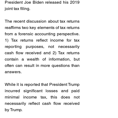
President Joe Biden released his 2019 
joint tax filing.
The recent discussion about tax returns 
reaffirms two key elements of tax returns 
from a forensic accounting perspective. 
1) Tax returns reflect income for tax 
reporting purposes, not necessarily 
cash flow received and 2) Tax returns 
contain a wealth of information, but 
often can result in more questions than 
answers.
While it is reported that President Trump 
incurred significant losses and paid 
minimal income tax, this does not 
necessarily reflect cash flow received 
by Trump.