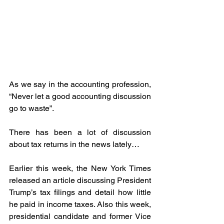
As we say in the accounting profession, 
“Never let a good accounting discussion 
go to waste”.
There has been a lot of discussion 
about tax returns in the news lately…
Earlier this week, the New York Times 
released an article discussing President 
Trump’s tax filings and detail how little 
he paid in income taxes. Also this week, 
presidential candidate and former Vice 