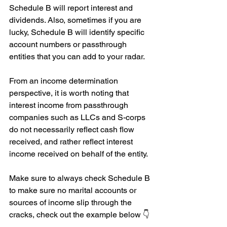
Schedule B will report interest and 
dividends. Also, sometimes if you are 
lucky, Schedule B will identify specific 
account numbers or passthrough 
entities that you can add to your radar.
From an income determination 
perspective, it is worth noting that 
interest income from passthrough 
companies such as LLCs and S-corps 
do not necessarily reflect cash flow 
received, and rather reflect interest 
income received on behalf of the entity.
Make sure to always check Schedule B 
to make sure no marital accounts or 
sources of income slip through the 
cracks, check out the example below 👇