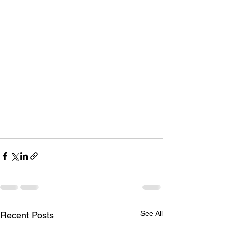
See All
Recent Posts