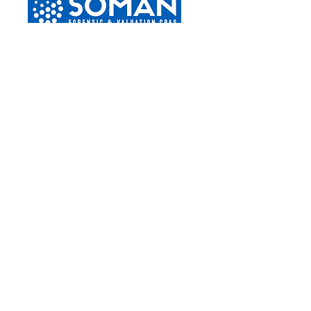
Boca Raton
2255 Glades Road
Suite 324a
Boca Raton, Florida 33431
Phone –
(561) 419-6111
Tampa
4830 W. Kennedy Blvd
Suite 600
Tampa, Florida 33609
Phone –
(813) 776-6625
Naples
3003 Tamiami Trail North
Suite 331
Naples, Florida 34103
Phone –
(239) 799-1226