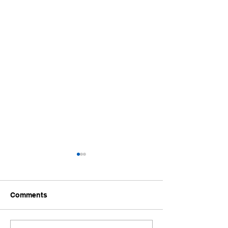
Comments