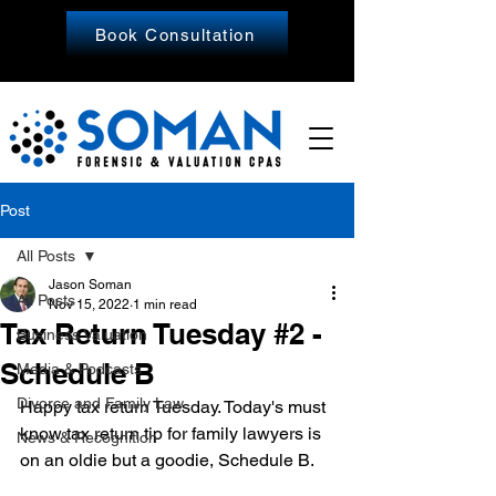
Book Consultation
Post
All Posts
Jason Soman
All Posts
Nov 15, 2022
1 min read
Tax Return Tuesday #2 -
Business Valuation
Schedule B
Media & Podcasts
Divorce and Family Law
Happy tax return Tuesday. Today's must 
know tax return tip for family lawyers is 
News & Recognition
on an oldie but a goodie, Schedule B.